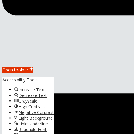
Open toolbar
Accessibility Tools
Increase Text
Decrease Text
Grayscale
High Contrast
Negative Contrast
Light Background
Links Underline
Readable Font