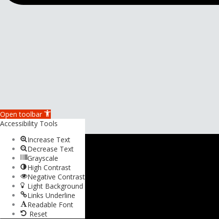
Open toolbar
Accessibility Tools
Increase Text
Decrease Text
Grayscale
High Contrast
Negative Contrast
Light Background
Links Underline
Readable Font
Reset