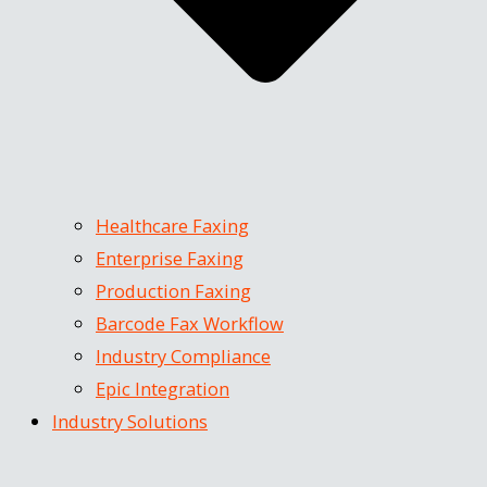
Healthcare Faxing
Enterprise Faxing
Production Faxing
Barcode Fax Workflow
Industry Compliance
Epic Integration
Industry Solutions