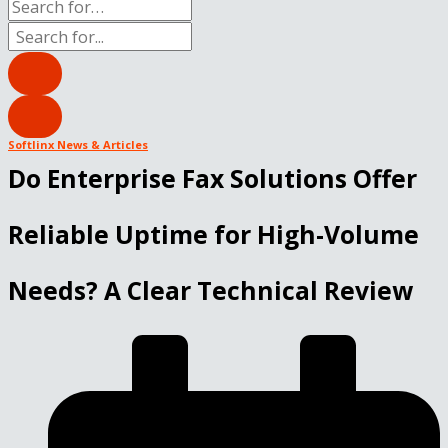
Softlinx News & Articles
Do Enterprise Fax Solutions Offer
Reliable Uptime for High-Volume
Needs? A Clear Technical Review