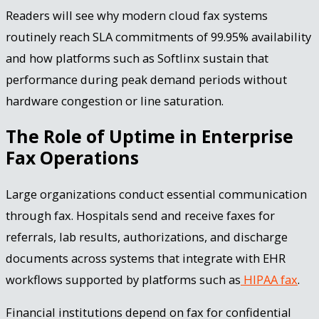
Readers will see why modern cloud fax systems
routinely reach SLA commitments of 99.95% availability
and how platforms such as Softlinx sustain that
performance during peak demand periods without
hardware congestion or line saturation.
The Role of Uptime in Enterprise
Fax Operations
Large organizations conduct essential communication
through fax. Hospitals send and receive faxes for
referrals, lab results, authorizations, and discharge
documents across systems that integrate with EHR
workflows supported by platforms such as
HIPAA fax
.
Financial institutions depend on fax for confidential