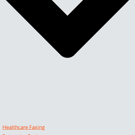
Healthcare Faxing