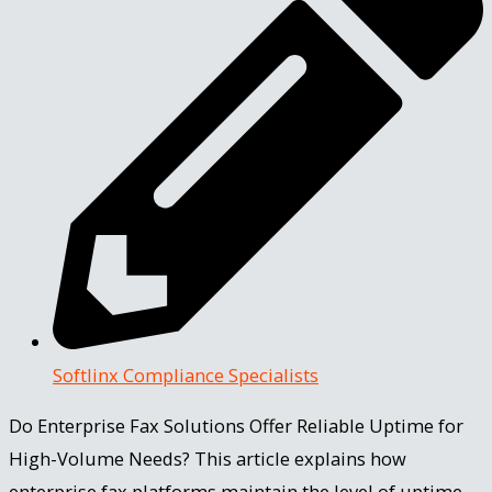
Softlinx Compliance Specialists
Do Enterprise Fax Solutions Offer Reliable Uptime for
High-Volume Needs? This article explains how
enterprise fax platforms maintain the level of uptime