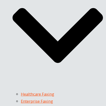
Healthcare Faxing
Enterprise Faxing