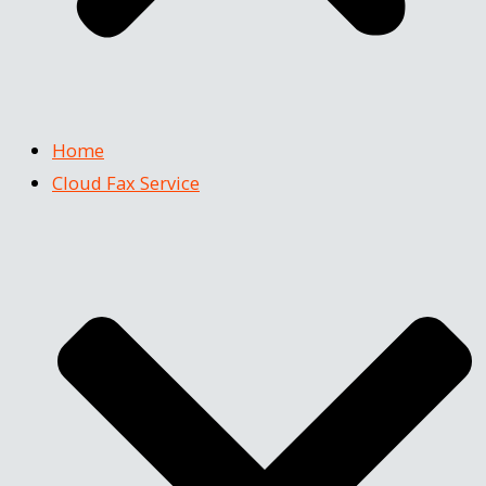
Home
Cloud Fax Service