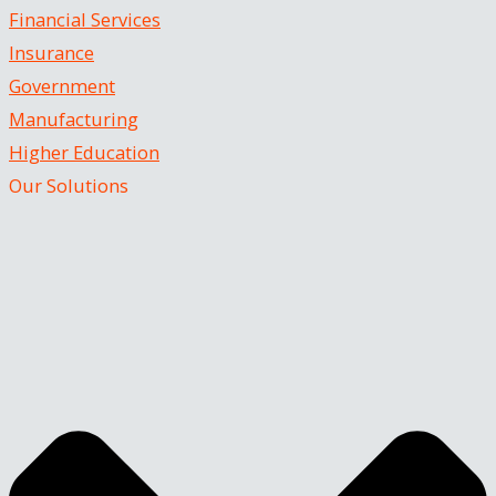
Financial Services
Insurance
Government
Manufacturing
Higher Education
Our Solutions