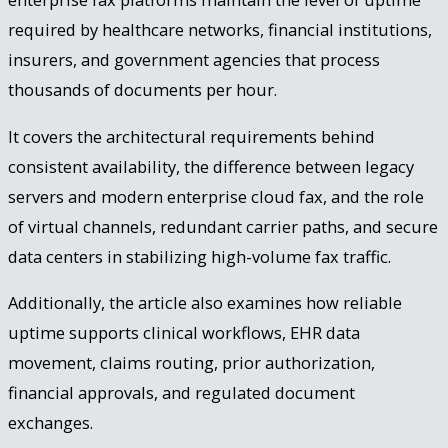
required by healthcare networks, financial institutions,
insurers, and government agencies that process
thousands of documents per hour.
It covers the architectural requirements behind
consistent availability, the difference between legacy
servers and modern enterprise cloud fax, and the role
of virtual channels, redundant carrier paths, and secure
data centers in stabilizing high-volume fax traffic.
Additionally, the article also examines how reliable
uptime supports clinical workflows, EHR data
movement, claims routing, prior authorization,
financial approvals, and regulated document
exchanges.