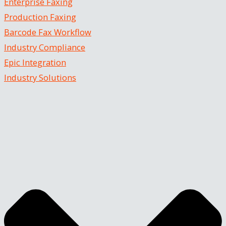
Enterprise Faxing
Production Faxing
Barcode Fax Workflow
Industry Compliance
Epic Integration
Industry Solutions