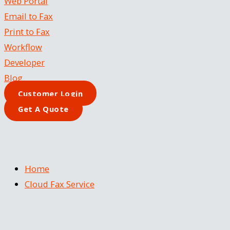
Web Portal
Email to Fax
Print to Fax
Workflow
Developer
Blog
Customer Login
Get A Quote
Home
Cloud Fax Service