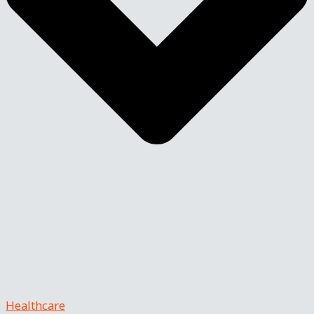
Healthcare