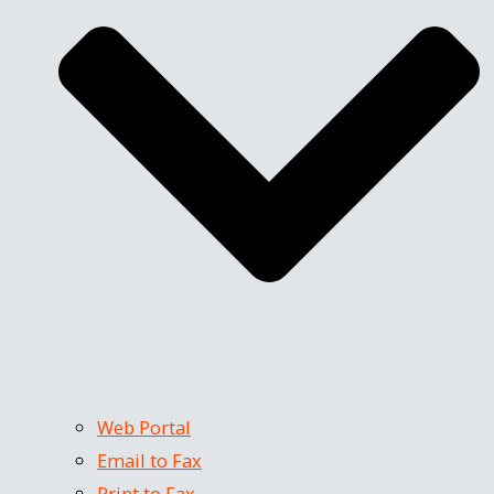
Web Portal
Email to Fax
Print to Fax