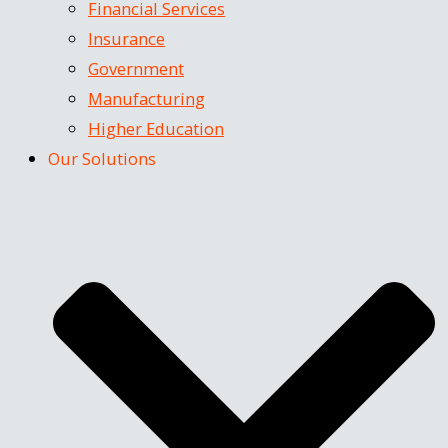
Financial Services
Insurance
Government
Manufacturing
Higher Education
Our Solutions