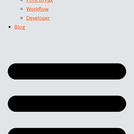
Workflow
Developer
Blog