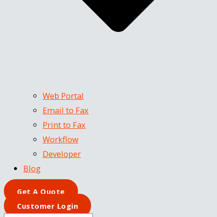
Web Portal
Email to Fax
Print to Fax
Workflow
Developer
Blog
Get A Quote
Customer Login