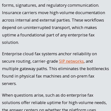
forms, signatures, and regulatory communication.
Insurance carriers move high-volume documentation
across internal and external parties. These workflows
depend on uninterrupted transport, which makes
uptime a foundational part of any enterprise fax
solution.
Enterprise cloud fax systems anchor reliability on
secure routing, carrier-grade
SIP networks
, and
multiple gateway paths. This eliminates the bottlenecks
found in physical fax machines and on-prem fax
servers.
When questions arise, such as do enterprise fax
solutions offer reliable uptime for high-volume needs,
the answer centers on whether the platform uses