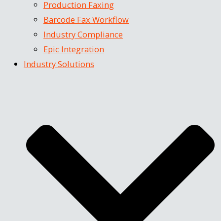
Production Faxing
Barcode Fax Workflow
Industry Compliance
Epic Integration
Industry Solutions