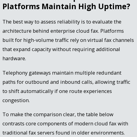
Platforms Maintain High Uptime?
The best way to assess reliability is to evaluate the
architecture behind enterprise cloud fax. Platforms
built for high-volume traffic rely on virtual fax channels
that expand capacity without requiring additional
hardware.
Telephony gateways maintain multiple redundant
paths for outbound and inbound calls, allowing traffic
to shift automatically if one route experiences
congestion.
To make the comparison clear, the table below
contrasts core components of modern cloud fax with
traditional fax servers found in older environments.