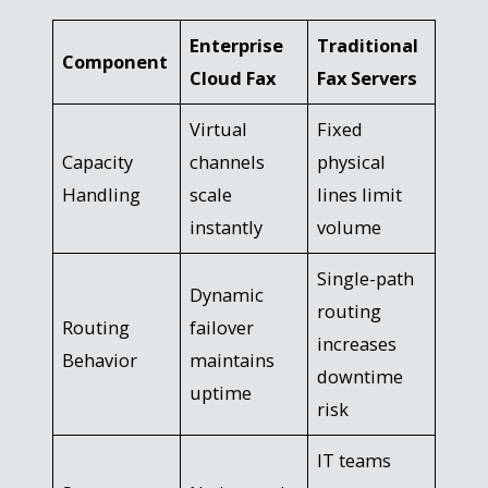
Enterprise
Traditional
Component
Cloud Fax
Fax Servers
Virtual
Fixed
Capacity
channels
physical
Handling
scale
lines limit
instantly
volume
Single-path
Dynamic
routing
Routing
failover
increases
Behavior
maintains
downtime
uptime
risk
IT teams