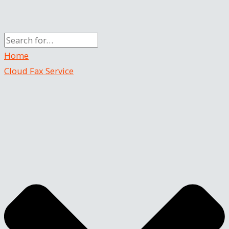
Home
Cloud Fax Service