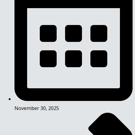
November 30, 2025