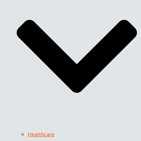
Healthcare