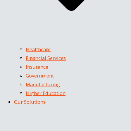
Healthcare
Financial Services
Insurance
Government
Manufacturing
Higher Education
Our Solutions