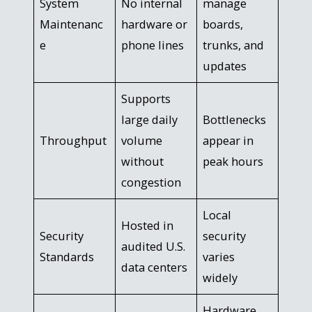
System
No internal
manage
Maintenanc
hardware or
boards,
e
phone lines
trunks, and
updates
Supports
large daily
Bottlenecks
Throughput
volume
appear in
without
peak hours
congestion
Local
Hosted in
Security
security
audited U.S.
Standards
varies
data centers
widely
Hardware,