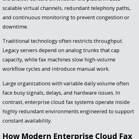
scalable virtual channels, redundant telephony paths,
and continuous monitoring to prevent congestion or
downtime.
Traditional technology often restricts throughput.
Legacy servers depend on analog trunks that cap
capacity, while fax machines slow high-volume
workflow cycles and introduce manual work.
Large organizations with variable daily volume often
face busy signals, delays, and hardware issues. In
contrast, enterprise cloud fax systems operate inside
highly redundant environments engineered to support
constant availability.
How Modern Enterprise Cloud Fax