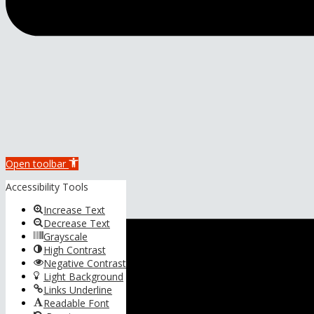
Open toolbar
Accessibility Tools
Increase Text
Decrease Text
Grayscale
High Contrast
Negative Contrast
Light Background
Links Underline
Readable Font